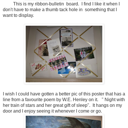
This is my ribbon-bulletin board. I find I like it when I
don't have to make a thumb tack hole in something that I
want to display.
I wish I could have gotten a better pic of this poster that has a
line from a favourite poem by W.E. Henley on it. " Night with
her train of stars and her great gift of sleep". It hangs on my
door and I enjoy seeing it whenever I come or go.