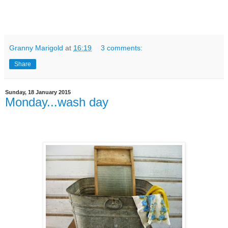
Granny Marigold
at
16:19
3 comments:
Share
Sunday, 18 January 2015
Monday...wash day