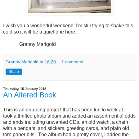
I wish you a wonderful weekend. I'm still trying to shake this
cold so it will be a quiet one here.
Granny Marigold
Granny Marigold
at
16:20
1 comment:
Share
Thursday, 15 January 2015
An Altered Book
This is an on-going project that has been fun to work at. I
took a thrifted photo album and added an assortment of odds
and ends including unwanted CDs, an old watch, a chain
with a pendant, and stickers, greeting cards, and plain old
torn paper bits. The album had a pretty cover, I added the