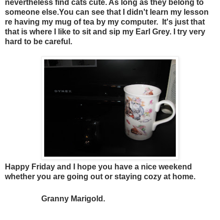
nevertheless find cats cute. As long as they belong to
someone else.You can see that I didn't learn my lesson
re having my mug of tea by my computer. It's just that
that is where I like to sit and sip my Earl Grey. I try very
hard to be careful.
Happy Friday and I hope you have a nice weekend
whether you are going out or staying cozy at home.
Granny Marigold.