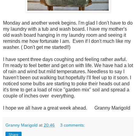
Monday and another week begins. I'm glad I don't have to do
my laundry with a tub and wash board. I have my mother's
old wash board hanging in my laundry room and seeing it
reminds me how fortunate I am. Even if I don't much like my
washer. ( Don't get me started!!)
I have spent three days coughing and feeling rather awful.
I'm ready to feel better and get on with life. We have had a lot
of rain and wind but mild temperatures. Needless to say I
haven't been out walking but hopefully I'll feel up to it soon. I
noticed some bulbs are starting to poke their heads out and
it's time to get a load of nice "garden mix" soil and spread a
couple of inches over everything.
I hope we all have a great week ahead. Granny Marigold
Granny Marigold
at
20:46
3 comments:
Share