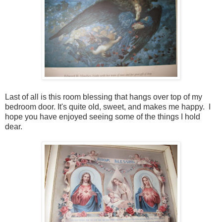
Last of all is this room blessing that hangs over top of my
bedroom door. It's quite old, sweet, and makes me happy. I
hope you have enjoyed seeing some of the things I hold
dear.