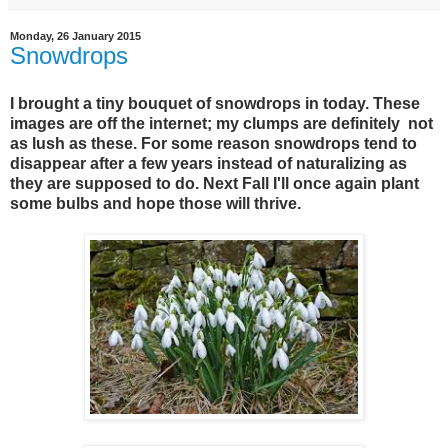
Monday, 26 January 2015
Snowdrops
I brought a tiny bouquet of snowdrops in today. These
images are off the internet; my clumps are definitely not
as lush as these. For some reason snowdrops tend to
disappear after a few years instead of naturalizing as
they are supposed to do. Next Fall I'll once again plant
some bulbs and hope those will thrive.