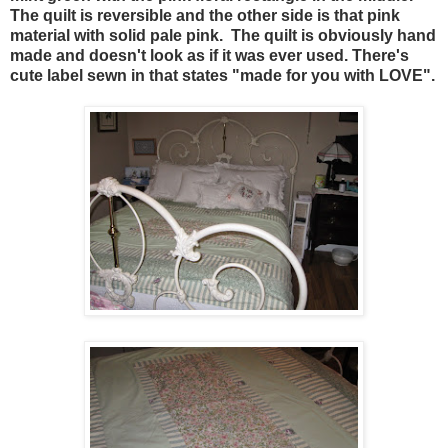
The quilt is reversible and the other side is that pink
material with solid pale pink. The quilt is obviously hand
made and doesn't look as if it was ever used. There's
cute label sewn in that states "made for you with LOVE".