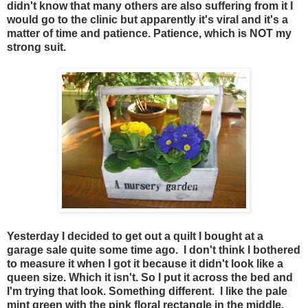
didn't know that many others are also suffering from it I
would go to the clinic but apparently it's viral and it's a
matter of time and patience. Patience, which is NOT my
strong suit.
Yesterday I decided to get out a quilt I bought at a
garage sale quite some time ago. I don't think I bothered
to measure it when I got it because it didn't look like a
queen size. Which it isn't. So I put it across the bed and
I'm trying that look. Something different. I like the pale
mint green with the pink floral rectangle in the middle.