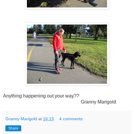
Anything happening out your way??
Granny Marigold
Granny Marigold
at
16:13
4 comments:
Share