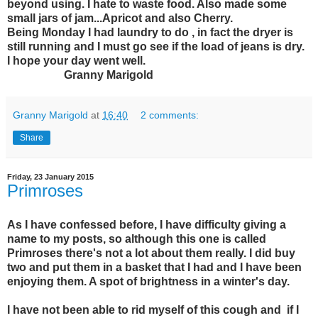
beyond using. I hate to waste food. Also made some
small jars of jam...Apricot and also Cherry.
Being Monday I had laundry to do , in fact the dryer is
still running and I must go see if the load of jeans is dry.
I hope your day went well.
Granny Marigold
Granny Marigold
at
16:40
2 comments:
Share
Friday, 23 January 2015
Primroses
As I have confessed before, I have difficulty giving a
name to my posts, so although this one is called
Primroses there's not a lot about them really. I did buy
two and put them in a basket that I had and I have been
enjoying them. A spot of brightness in a winter's day.
I have not been able to rid myself of this cough and if I