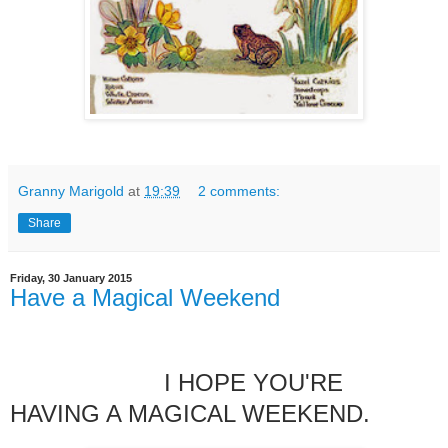
Granny Marigold
at
19:39
2 comments:
Share
Friday, 30 January 2015
Have a Magical Weekend
I HOPE YOU'RE
HAVING A MAGICAL WEEKEND.