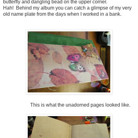
butterfly and dangling bead on the upper corner.
Hah! Behind my album you can catch a glimpse of my very
old name plate from the days when I worked in a bank.
This is what the unadorned pages looked like.