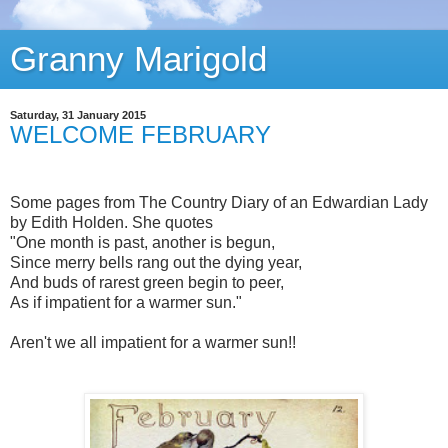
Granny Marigold
Saturday, 31 January 2015
WELCOME FEBRUARY
Some pages from The Country Diary of an Edwardian Lady
by Edith Holden. She quotes
"One month is past, another is begun,
Since merry bells rang out the dying year,
And buds of rarest green begin to peer,
As if impatient for a warmer sun."
Aren't we all impatient for a warmer sun!!