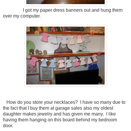
I got my paper dress banners out and hung them
over my computer.
How do you store your necklaces? I have so many due to
the fact that I buy them at garage sales also my oldest
daughter makes jewelry and has given me many. I like
having them hanging on this board behind my bedroom
door.