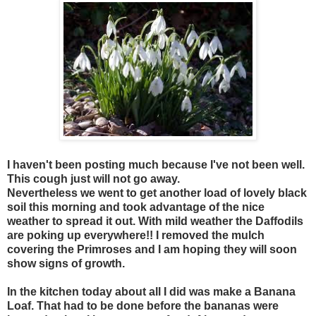
I haven't been posting much because I've not been well.
This cough just will not go away.
Nevertheless we went to get another load of lovely black
soil this morning and took advantage of the nice
weather to spread it out. With mild weather the Daffodils
are poking up everywhere!! I removed the mulch
covering the Primroses and I am hoping they will soon
show signs of growth.
In the kitchen today about all I did was make a Banana
Loaf. That had to be done before the bananas were