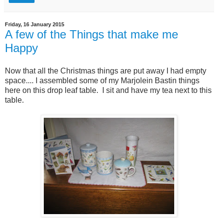
Friday, 16 January 2015
A few of the Things that make me
Happy
Now that all the Christmas things are put away I had empty
space.... I assembled some of my Marjolein Bastin things
here on this drop leaf table. I sit and have my tea next to this
table.