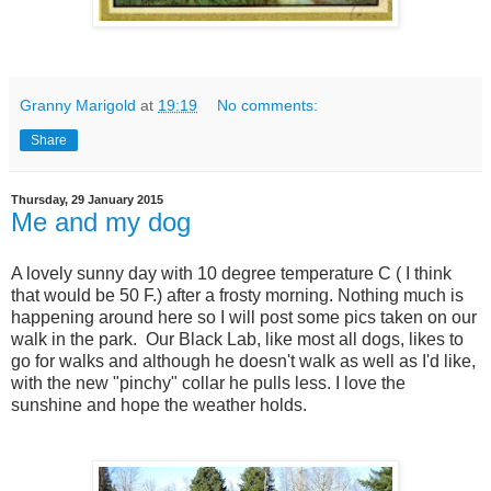
Granny Marigold
at
19:19
No comments:
Share
Thursday, 29 January 2015
Me and my dog
A lovely sunny day with 10 degree temperature C ( I think
that would be 50 F.) after a frosty morning. Nothing much is
happening around here so I will post some pics taken on our
walk in the park. Our Black Lab, like most all dogs, likes to
go for walks and although he doesn't walk as well as I'd like,
with the new "pinchy" collar he pulls less. I love the
sunshine and hope the weather holds.