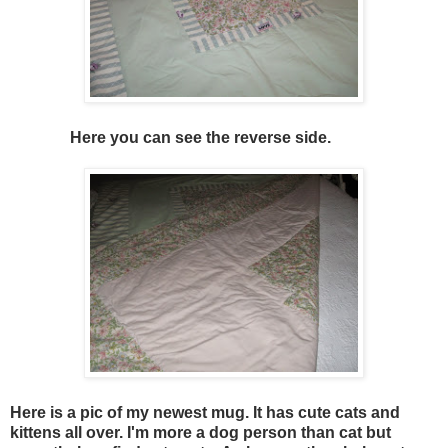
Here you can see the reverse side.
Here is a pic of my newest mug. It has cute cats and
kittens all over. I'm more a dog person than cat but