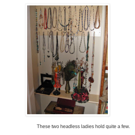
These two headless ladies hold quite a few.